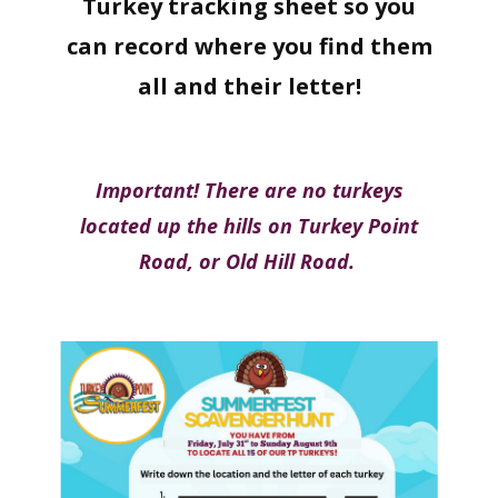
Turkey tracking sheet so you
can record where you find them
all and their letter!
Important! There are no turkeys
located up the hills on Turkey Point
Road, or Old Hill Road.