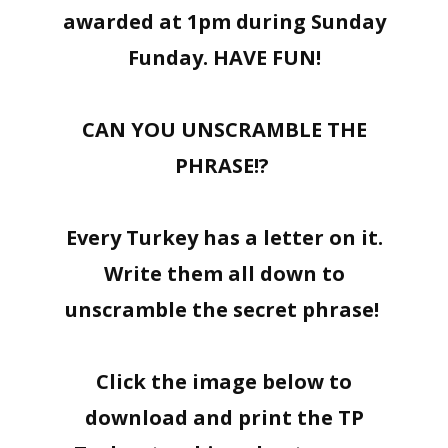
awarded at 1pm during Sunday
Funday. HAVE FUN!
CAN YOU UNSCRAMBLE THE
PHRASE!?
Every Turkey has a letter on it.
Write them all down to
unscramble the secret phrase!
Click the image below to
download and print the TP