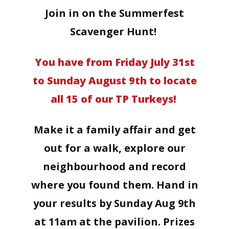
Join in on the Summerfest
Scavenger Hunt!
You have from Friday July 31st
to Sunday August 9th to locate
all 15 of our TP Turkeys!
Make it a family affair and get
out for a walk, explore our
neighbourhood and record
where you found them. Hand in
your results by Sunday Aug 9th
at 11am at the pavilion. Prizes