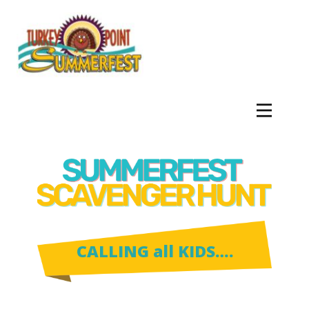
CALLING all KIDS….