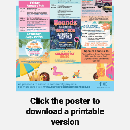
Click the poster to
download a printable
version